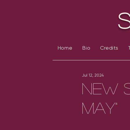
Home
Bio
Credits
Jul 12, 2024
New S
May"