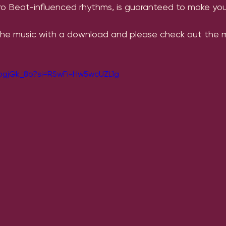
fro Beat-influenced rhythms, is guaranteed to make you
the music with a download and please check out the mu
iogjGk_8o?si=RSwFi-Hw5wcUZL1g