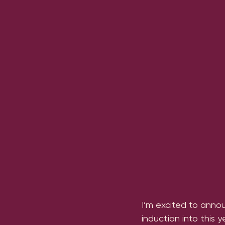
I’m excited to annou
induction into this 