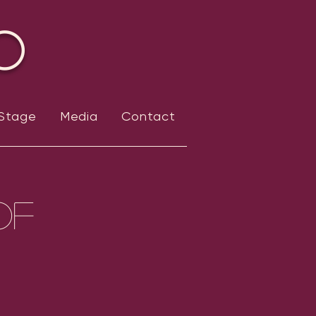
o
 Stage
Media
Contact
of