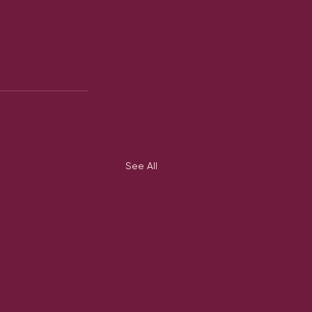
See All