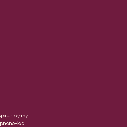
spired by my 
xophone-led 