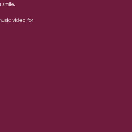
 smile.
sic video for 