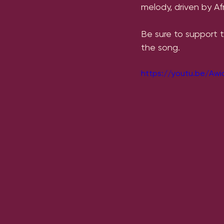
melody, driven by A
Be sure to support 
the song.
https://youtu.be/Aw