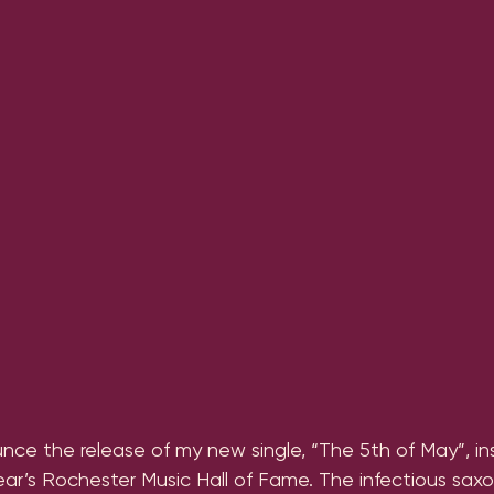
nce the release of my new single, “The 5th of May”, in
year’s Rochester Music Hall of Fame. The infectious sa