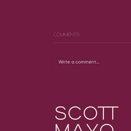
Comments
Write a comment...
Michael Mayo Grammy
Nominations
scott
mayo