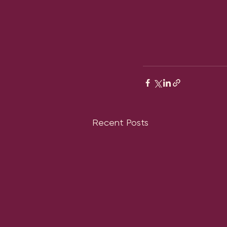
Recent Posts