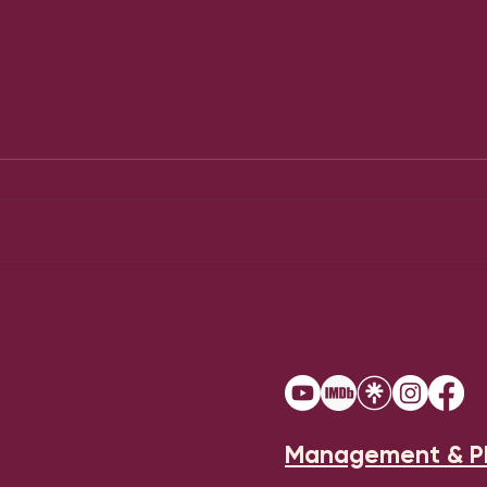
Chu
Jesus Christ Superstar
Management & P