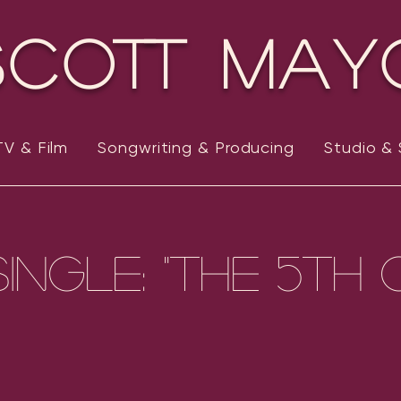
Scott May
TV & Film
Songwriting & Producing
Studio &
ingle: "The 5th 