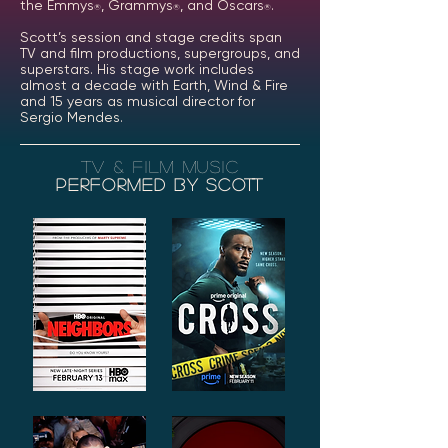
the Emmys
, Grammys
, and Oscars
.
®
®
®
Scott’s session and stage credits span
TV and film productions, supergroups, and
superstars. His stage work includes
almost a decade with Earth, Wind & Fire
and 15 years as musical director for
Sergio Mendes.
tv & film music
Performed by scott