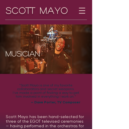
Scott Mayo
Musician
“Scott Mayo is one of my favorite
collaborators and secret weapons.
I've made a point of finding a way to get
him involved in everything I work on.”
— Dave Porter, TV Composer
Scott Mayo has been hand-selected for
three of the EGOT televised ceremonies
— having performed in the orchestras for