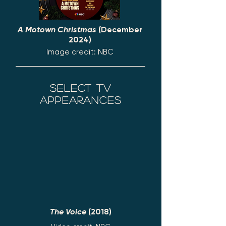
A Motown Christmas
(December
2024)
Image credit: NBC
select tv
appearances
The Voice
(2018)