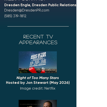
Dresden Engle, Dresden Public Relations
Dresden@DresdenPR.com
(585) 319-1812
recent tv
appearances
Night of Too Many Stars
Hosted by Jon Stewart (May 2026)
Image credit: Netflix