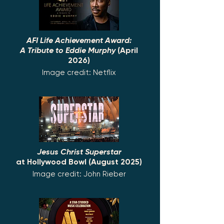
AFI Life Achievement Award:
A Tribute to Eddie Murphy
(April
2026)
Image credit: Netflix
Jesus Christ Superstar
at Hollywood Bowl (August 2025)
Image credit: John Rieber