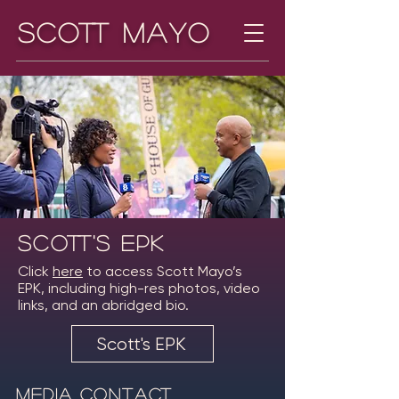
Scott Mayo
Scott's EPK
Click
here
to access Scott Mayo’s
EPK, including high-res photos, video
links, and an abridged bio.
Scott's EPK
Media Contact