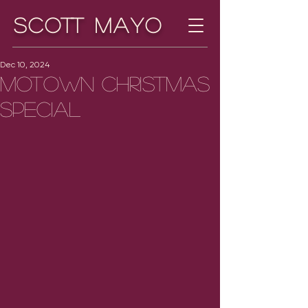
Scott Mayo
Dec 10, 2024
Motown Christmas
Special