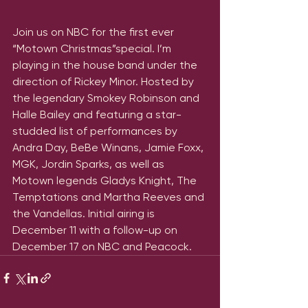
Join us on NBC for the first ever 
“Motown Christmas”special. I’m 
playing in the house band under the 
direction of Rickey Minor. Hosted by 
the legendary Smokey Robinson and 
Halle Bailey and featuring a star-
studded list of performances by 
Andra Day, BeBe Winans, Jamie Foxx, 
MGK, Jordin Sparks, as well as 
Motown legends Gladys Knight, The 
Temptations and Martha Reeves and 
the Vandellas. Initial airing is 
December 11 with a follow-up on 
December 17 on NBC and Peacock.