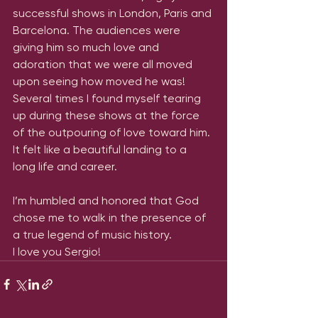
successful shows in London, Paris and 
Barcelona. The audiences were 
giving him so much love and 
adoration that we were all moved 
upon seeing how moved he was! 
Several times I found myself tearing 
up during these shows at the force 
of the outpouring of love toward him. 
It felt like a beautiful landing to a 
long life and career. 
I’m humbled and honored that God 
chose me to walk in the presence of 
a true legend of music history.
I love you Sergio!