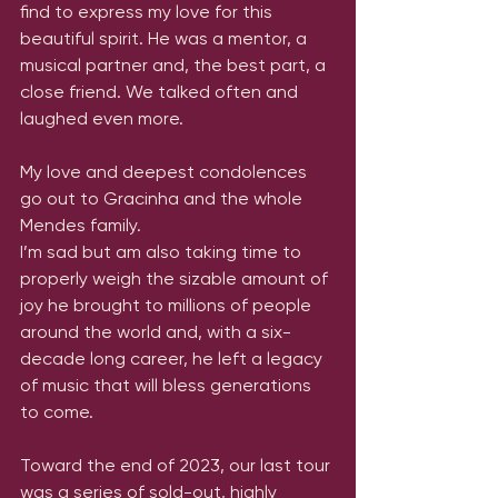
find to express my love for this 
beautiful spirit. He was a mentor, a 
musical partner and, the best part, a 
close friend. We talked often and 
laughed even more. 
My love and deepest condolences 
go out to Gracinha and the whole 
Mendes family. 
I’m sad but am also taking time to 
properly weigh the sizable amount of 
joy he brought to millions of people 
around the world and, with a six-
decade long career, he left a legacy 
of music that will bless generations 
to come. 
Toward the end of 2023, our last tour 
was a series of sold-out, highly 