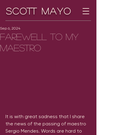
Scott Mayo
Sep 6, 2024
Farewell to my
maestro
It is with great sadness that I share 
the news of the passing of maestro 
Sergio Mendes. Words are hard to 